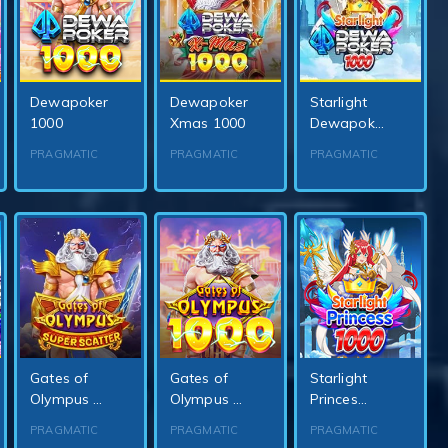
Dewapoker
Dewapoker
Starlight
1000
Xmas 1000
Dewapok...
PRAGMATIC
PRAGMATIC
PRAGMATIC
Gates of
Gates of
Starlight
Olympus ...
Olympus ...
Princes...
PRAGMATIC
PRAGMATIC
PRAGMATIC