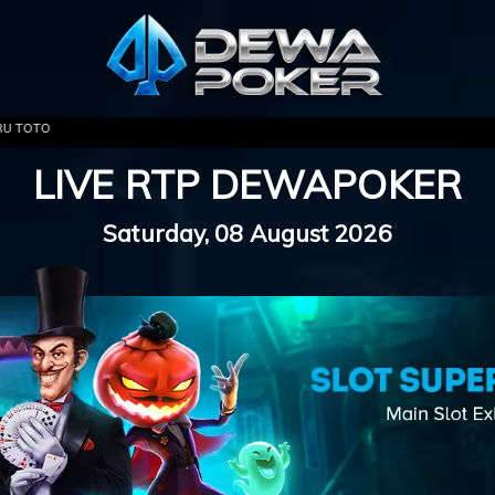
LIVE RTP DEWAPOKER
Saturday, 08 August 2026