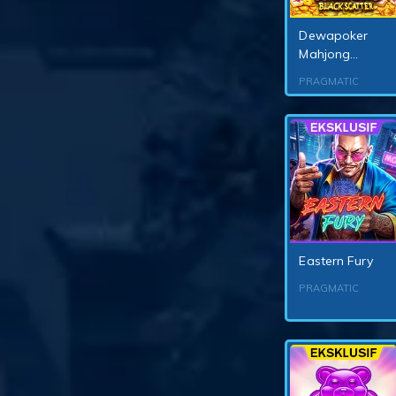
Dewapoker
Mahjong...
PRAGMATIC
Eastern Fury
PRAGMATIC