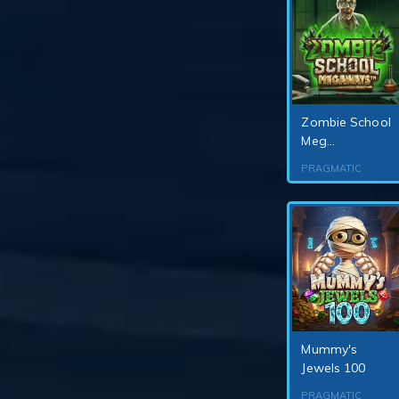
Zombie School
Meg...
PRAGMATIC
Mummy's
Jewels 100
PRAGMATIC