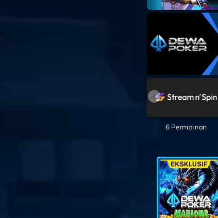
6 Permainan