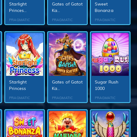
Starlight
Gates of Gatot
Sweet
Princes...
Ka...
Bonanza
PRAGMATIC
PRAGMATIC
PRAGMATIC
Starlight
Gates of Gatot
Sugar Rush
Princess
Ka...
1000
PRAGMATIC
PRAGMATIC
PRAGMATIC