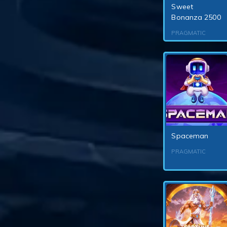
Sweet
Bonanza 2500
PRAGMATIC
Spaceman
PRAGMATIC