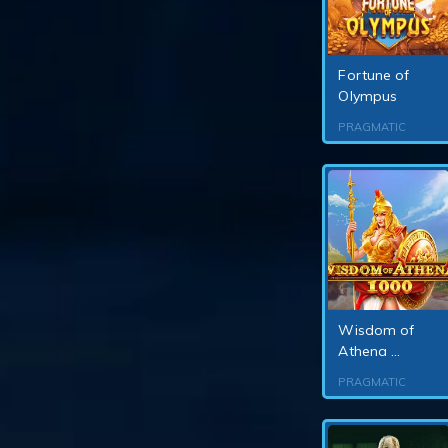
Fortune of
Olympus
PRAGMATIC
Wisdom of
Athena ...
PRAGMATIC