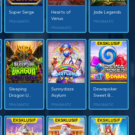
Super Serge
Hearts of
Jade Legends
Venus
PRAGMATIC
PRAGMATIC
PRAGMATIC
Sleeping
Sunnydaze
Dewapoker
Dragon U...
Asylum
Sweet B...
PRAGMATIC
PRAGMATIC
PRAGMATIC