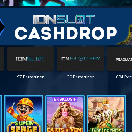
97 Permainan
26 Permainan
684 Pe