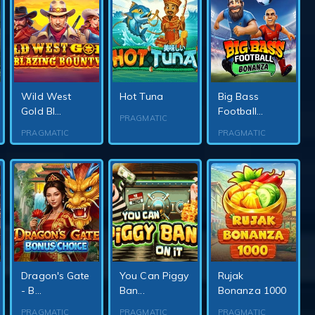
Wild West
Hot Tuna
Big Bass
Gold Bl...
Football...
PRAGMATIC
PRAGMATIC
PRAGMATIC
Dragon's Gate
You Can Piggy
Rujak
- B...
Ban...
Bonanza 1000
PRAGMATIC
PRAGMATIC
PRAGMATIC