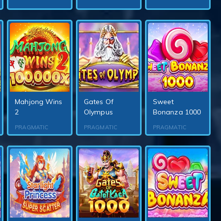
Mahjong Wins
Gates Of
Sweet
2
Olympus
Bonanza 1000
PRAGMATIC
PRAGMATIC
PRAGMATIC