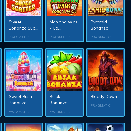
Sweet
Mahjong Wins
Pyramid
Bonanza Sup...
- Go...
Bonanza
PRAGMATIC
PRAGMATIC
PRAGMATIC
Sweet Rush
Rujak
Bloody Dawn
Bonanza
Bonanza
PRAGMATIC
PRAGMATIC
PRAGMATIC