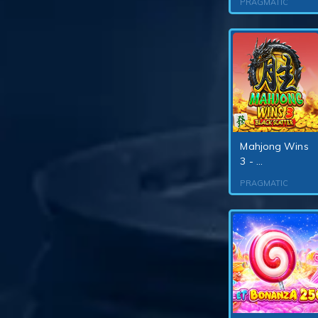
PRAGMATIC
Mahjong Wins
3 - ...
PRAGMATIC