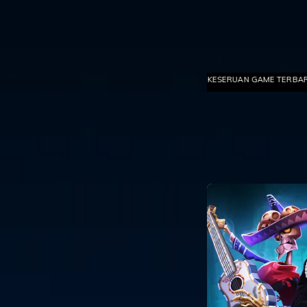
, LINKAJA, SHOPEEPAY) .. NIKMATI KESERUAN GAME TERBARU TOTO