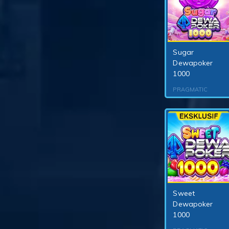
Sugar
Dewapoker
1000
PRAGMATIC
Sweet
Dewapoker
1000