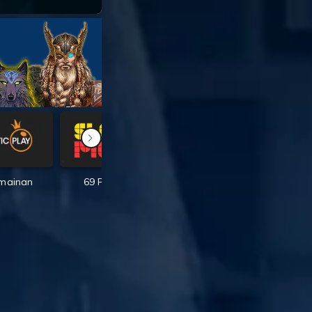
rmainan
69 Permainan
167 Permainan