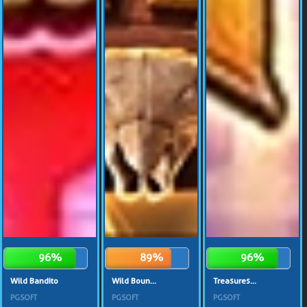
96%
89%
96%
Wild Bandito
Wild Boun...
Treasures...
PGSOFT
PGSOFT
PGSOFT