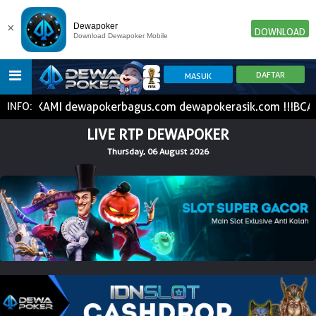
×
Dewapoker
DOWNLOAD
Download Dewapoker Mobile
ewapokerbagus.com dewapokerasik.com !!!BCA BNI BRI BSI 
INFO:
HOME
LIVE RTP DEWAPOKER
Thursday, 06 August 2026
POKER
SLOT GAME
IDN E-LOTTERY
NEW
NEW
SPORTBOOK
LIVE CASINO
IDNLIVE
NEW
TOGEL
ESPORTS
ARCADE
NEW
NEW
NEW
TEMBAK IKAN
IDNRAFFLE
IDNTRADE