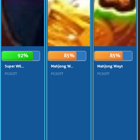
92%
85%
85%
Super Wil...
Mahjong W...
Mahjong Ways
PGSOFT
PGSOFT
PGSOFT