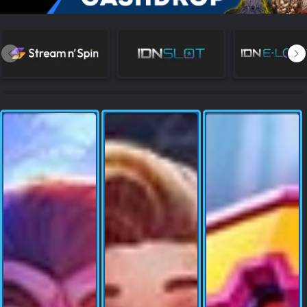
NEW
TANGKAS
RTP
DEPOSIT
WITHDRAW
PROMOSI
DOWNLOAD APLIKASI
REFERRAL
JACKPOT
VIP MEMBER
HUBUNGI KAMI