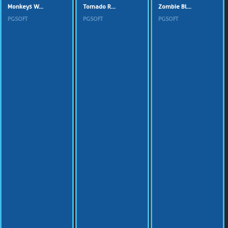
Monkeys W...
Tornado R...
Zombie Bl...
PGSOFT
PGSOFT
PGSOFT