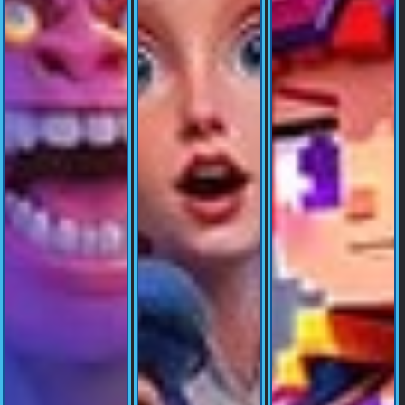
© Copyright 2026 maniacdepok.co - All right reserved | 18+