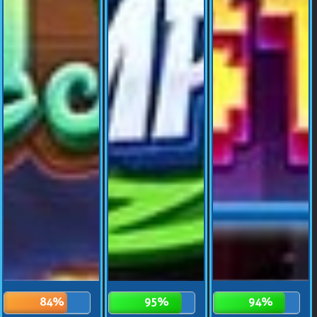
84%
95%
94%