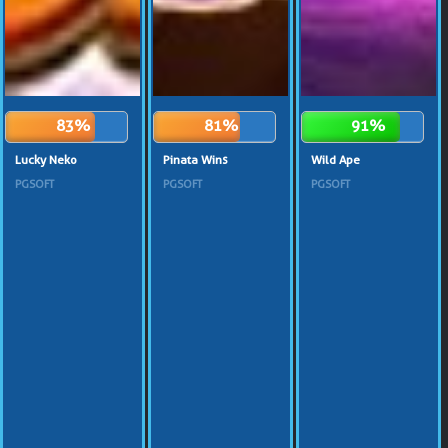
83%
81%
91%
Lucky Neko
Pinata Wins
Wild Ape
PGSOFT
PGSOFT
PGSOFT