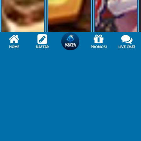
HOME
DAFTAR
PROMOSI
LIVE CHAT
88%
82%
87%
Ways of t...
Gemstones...
Geisha's ...
PGSOFT
PGSOFT
PGSOFT